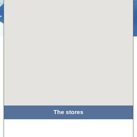
The stores