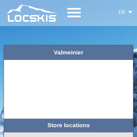
FR
Valmeinier
Store locations