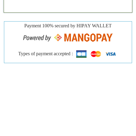
Payment 100% secured by HIPAY WALLET
Types of payment accepted :