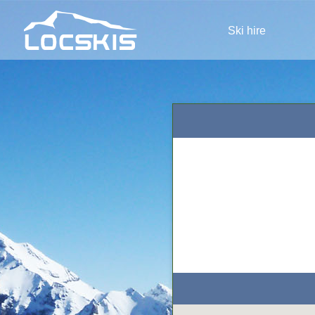
Ski hire