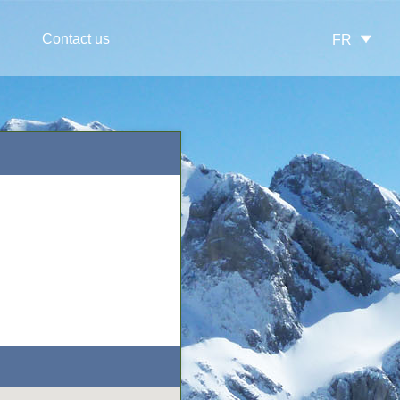
Contact us
FR