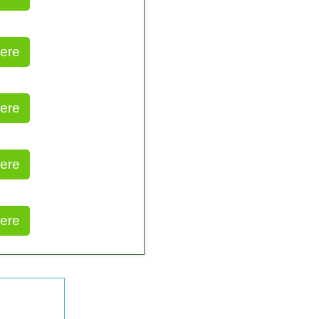
ere
ere
ere
ere