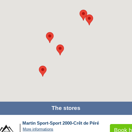
The stores
Martin Sport-Sport 2000-Crêt de Péré
More informations
Book h