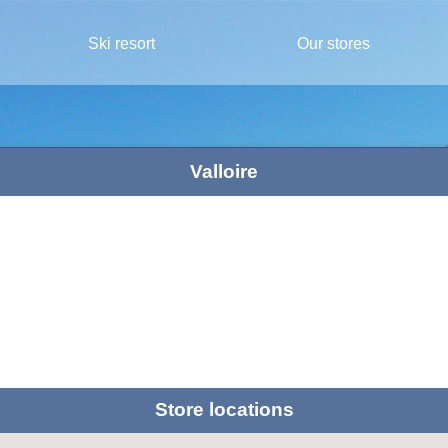
Ski resort
Our stores
Valloire
Store locations