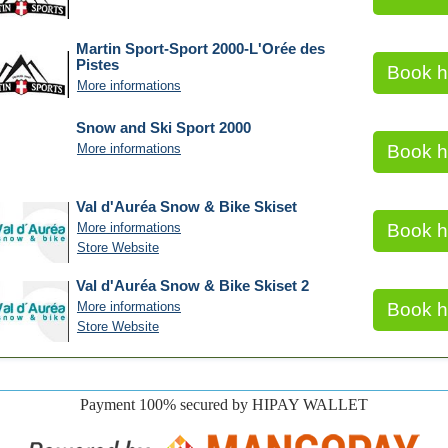
Martin Sport-Sport 2000-L'Orée des
Pistes
Book h
More informations
Snow and Ski Sport 2000
More informations
Book h
Val d'Auréa Snow & Bike Skiset
More informations
Book h
Store Website
Val d'Auréa Snow & Bike Skiset 2
More informations
Book h
Store Website
Payment 100% secured by HIPAY WALLET