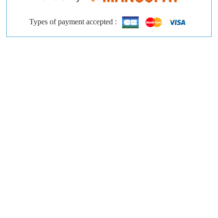
Types of payment accepted :