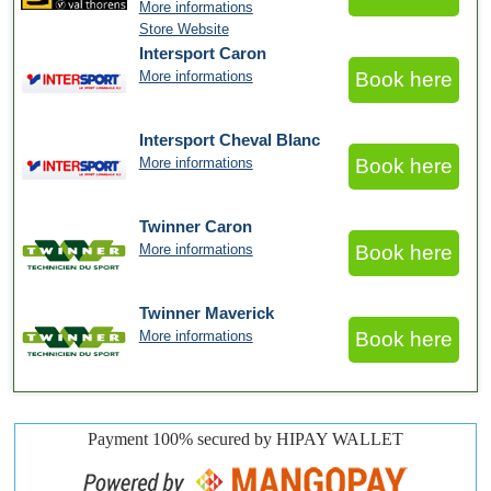
More informations
Store Website
Intersport Caron
More informations
Book here
Intersport Cheval Blanc
More informations
Book here
Twinner Caron
More informations
Book here
Twinner Maverick
More informations
Book here
Payment 100% secured by HIPAY WALLET