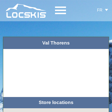
FR
Val Thorens
Store locations