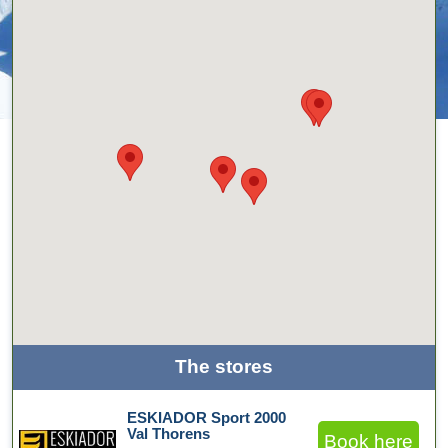
The stores
ESKIADOR Sport 2000
Val Thorens
Book here