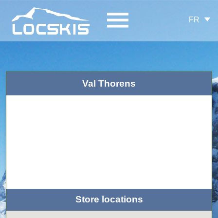
FR
Val Thorens
Store locations