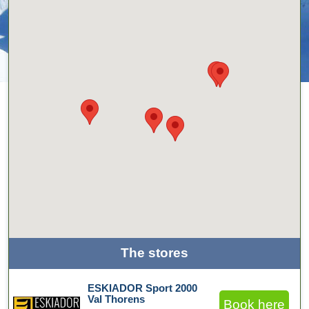
The stores
ESKIADOR Sport 2000
Val Thorens
Book here