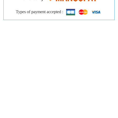
Types of payment accepted :