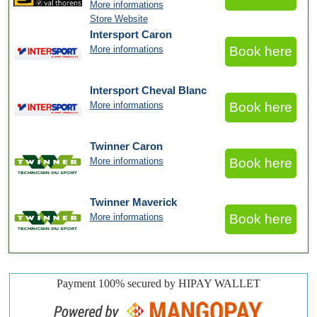
More informations
Store Website
Intersport Caron
More informations
Book here
Intersport Cheval Blanc
More informations
Book here
Twinner Caron
More informations
Book here
Twinner Maverick
More informations
Book here
Payment 100% secured by HIPAY WALLET