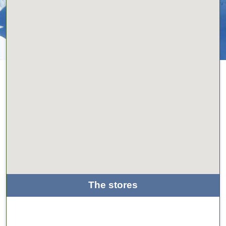
The stores