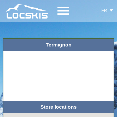
FR
Termignon
Store locations