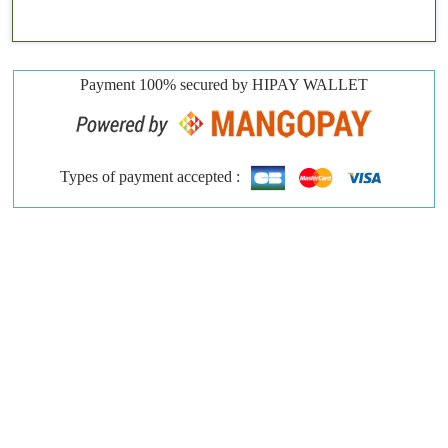
Payment 100% secured by HIPAY WALLET
Types of payment accepted :