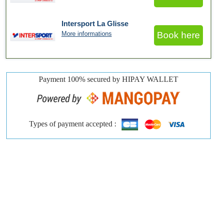
Intersport La Glisse
More informations
Book here
Payment 100% secured by HIPAY WALLET
Types of payment accepted :