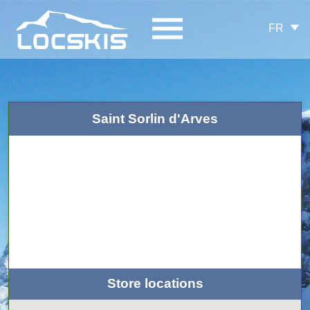
FR
Saint Sorlin d'Arves
Store locations