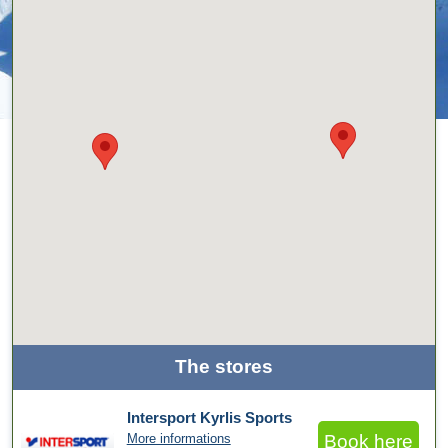
The stores
Intersport Kyrlis Sports
More informations
Book here