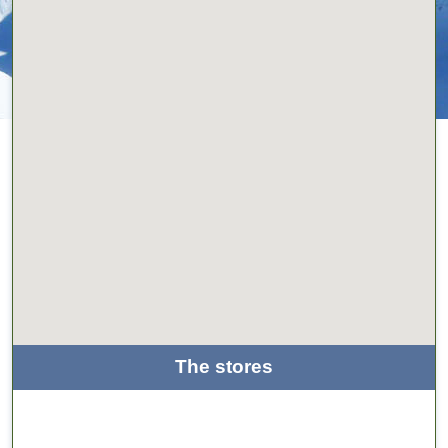
The stores