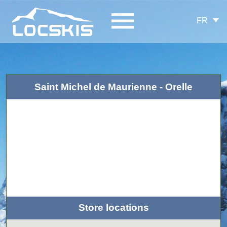
FR
Saint Michel de Maurienne - Orelle
Store locations