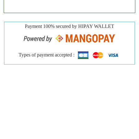
Payment 100% secured by HIPAY WALLET
Types of payment accepted :