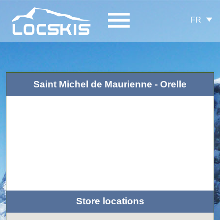
FR
Saint Michel de Maurienne - Orelle
Store locations