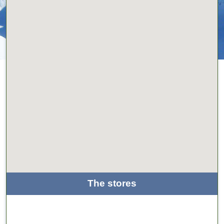
The stores