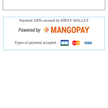
Payment 100% secured by HIPAY WALLET
Types of payment accepted :