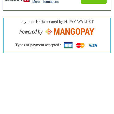
More informations
Payment 100% secured by HIPAY WALLET
Types of payment accepted :