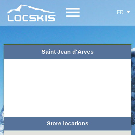
FR
Saint Jean d'Arves
Store locations