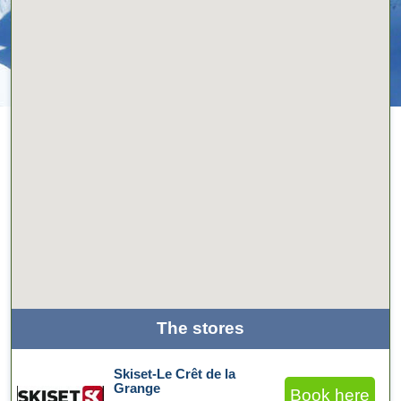
The stores
Skiset-Le Crêt de la
Grange
Book here