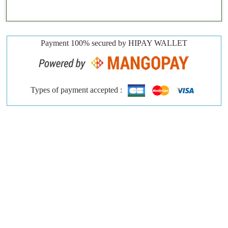
Payment 100% secured by HIPAY WALLET
Types of payment accepted :