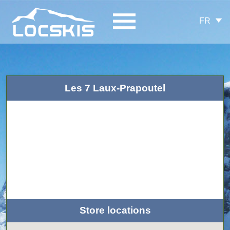
FR
Les 7 Laux-Prapoutel
Store locations