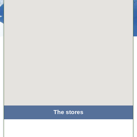
The stores