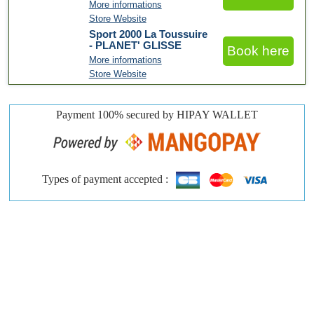
More informations
Store Website
Sport 2000 La Toussuire
- PLANET' GLISSE
Book here
More informations
Store Website
Payment 100% secured by HIPAY WALLET
Types of payment accepted :