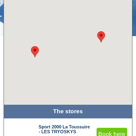
The stores
Sport 2000 La Toussuire
- LES TRYOSKYS
Book here