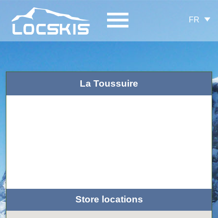
FR
La Toussuire
Store locations