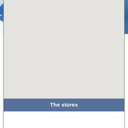
The stores