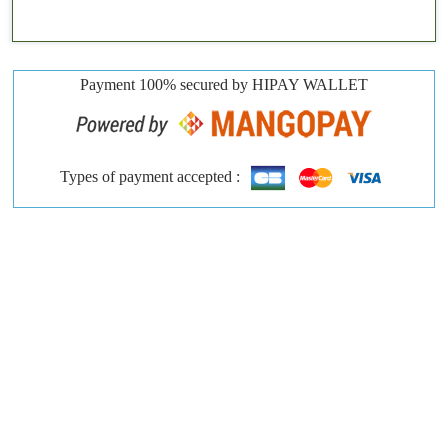
Payment 100% secured by HIPAY WALLET
Types of payment accepted :