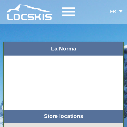
FR
La Norma
Store locations