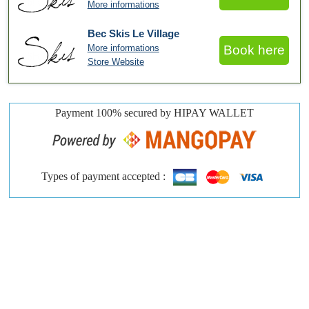
More informations
Bec Skis Le Village
More informations
Book here
Store Website
Payment 100% secured by HIPAY WALLET
Types of payment accepted :