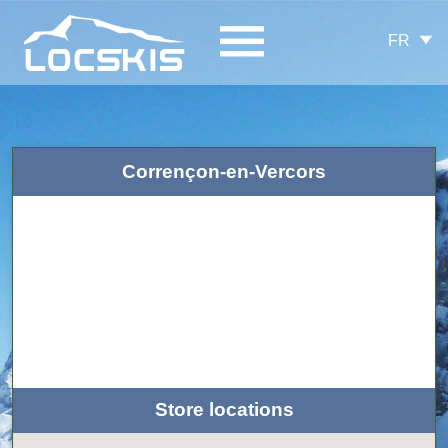
FR
Corrençon-en-Vercors
Store locations