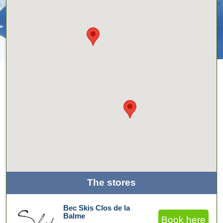
The stores
Bec Skis Clos de la
Balme
Book here