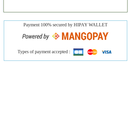
Payment 100% secured by HIPAY WALLET
Types of payment accepted :