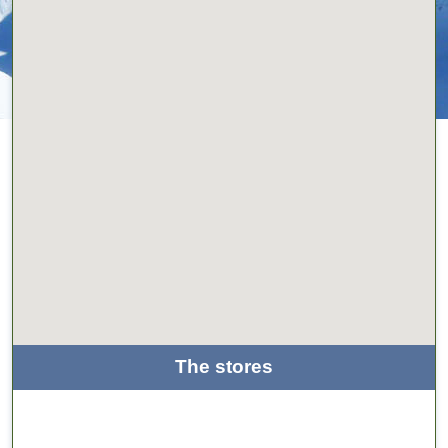
The stores