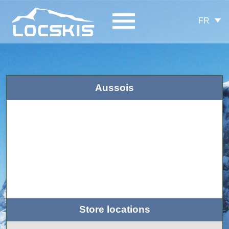
FR
Aussois
Store locations