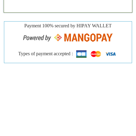
Payment 100% secured by HIPAY WALLET
Types of payment accepted :