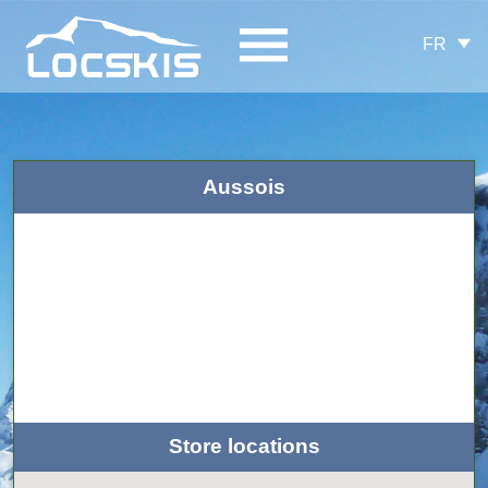
FR
Aussois
Store locations