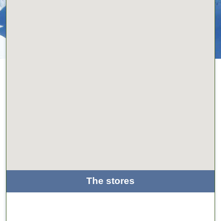
The stores