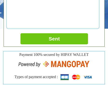
Sent
Payment 100% secured by HIPAY WALLET
Types of payment accepted :