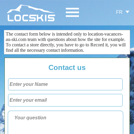
FR
The contact form
below is
intended only
to
location-vacances-
au-ski.com
team
with questions about
how the site
for example.
To contact
a store
directly
, you
have to go to
Record
it
, you
will
find all the
necessary
contact information
.
Contact us