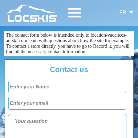
FR
The contact form
below is
intended only
to
location-vacances-
au-ski.com
team
with questions about
how the site
for example.
To contact
a store
directly
, you
have to go to
Record
it
, you
will
find all the
necessary
contact information
.
Contact us