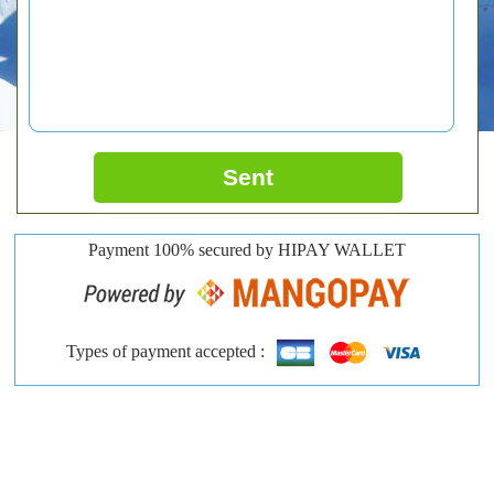
Sent
Payment 100% secured by HIPAY WALLET
Types of payment accepted :