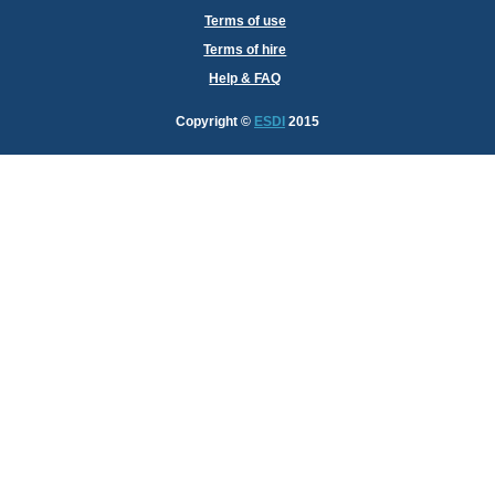
Terms of use
Terms of hire
Help & FAQ
Copyright
©
ESDI
2015