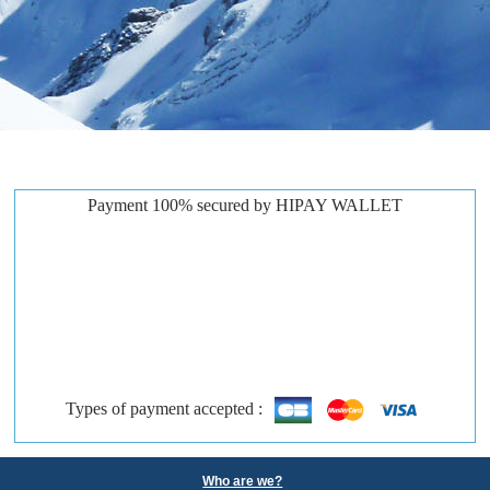
Payment 100% secured by HIPAY WALLET
Types of payment accepted :
Who are we?