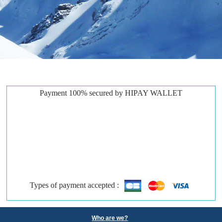
Payment 100% secured by HIPAY WALLET
Types of payment accepted :
Who are we?