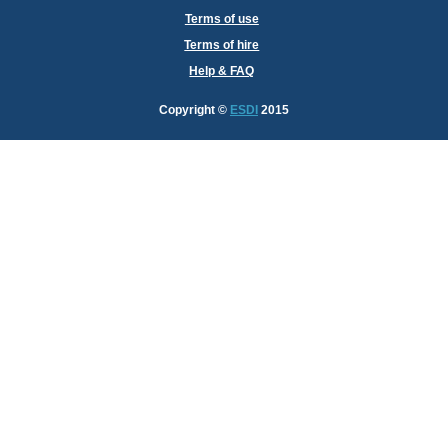
Terms of use
Terms of hire
Help & FAQ
Copyright
©
ESDI
2015