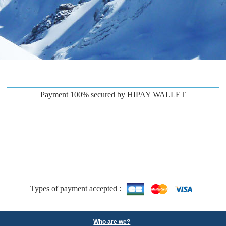
Payment 100% secured by HIPAY WALLET
Types of payment accepted :
Who are we?