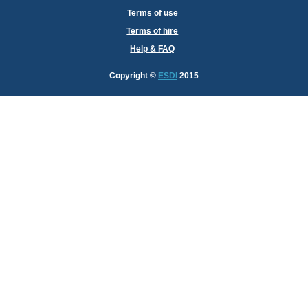
Terms of use
Terms of hire
Help & FAQ
Copyright
©
ESDI
2015