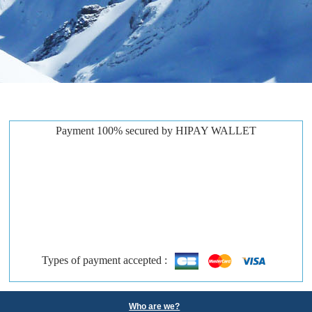
Payment 100% secured by HIPAY WALLET
Types of payment accepted :
Who are we?