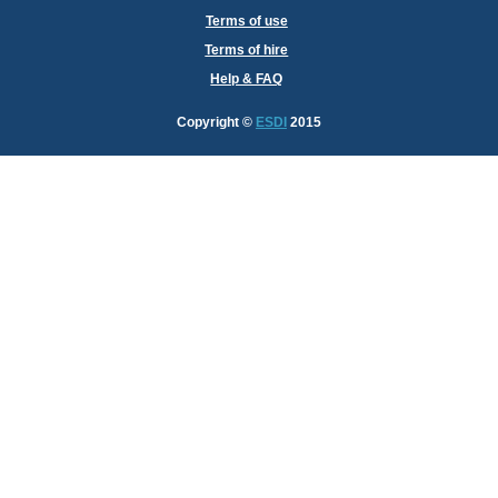
Terms of use
Terms of hire
Help & FAQ
Copyright
©
ESDI
2015