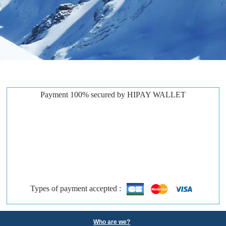
Payment 100% secured by HIPAY WALLET
Types of payment accepted :
Who are we?