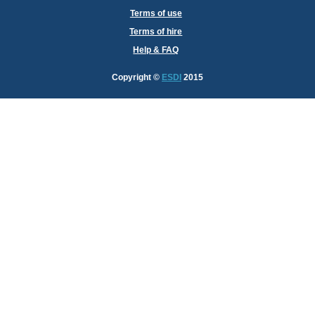
Terms of use
Terms of hire
Help & FAQ
Copyright
©
ESDI
2015