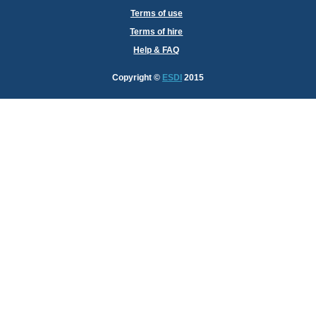
Terms of use
Terms of hire
Help & FAQ
Copyright
©
ESDI
2015