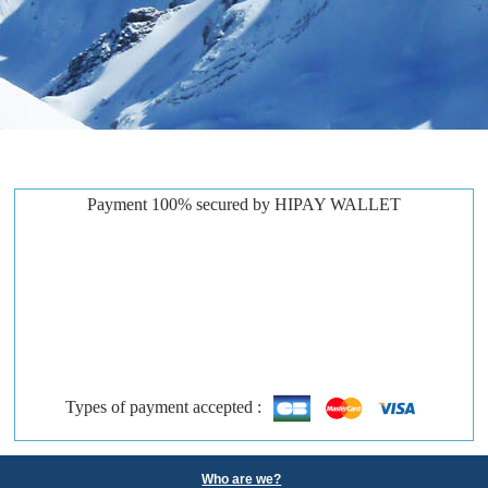
Payment 100% secured by HIPAY WALLET
Types of payment accepted :
Who are we?