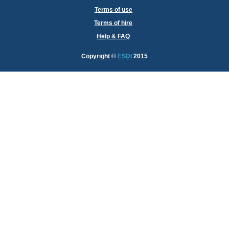
Terms of use
Terms of hire
Help & FAQ
Copyright
©
ESDI
2015