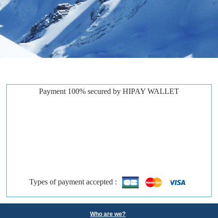
Payment 100% secured by HIPAY WALLET
Types of payment accepted :
Who are we?