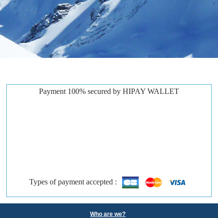
Payment 100% secured by HIPAY WALLET
Types of payment accepted :
Who are we?