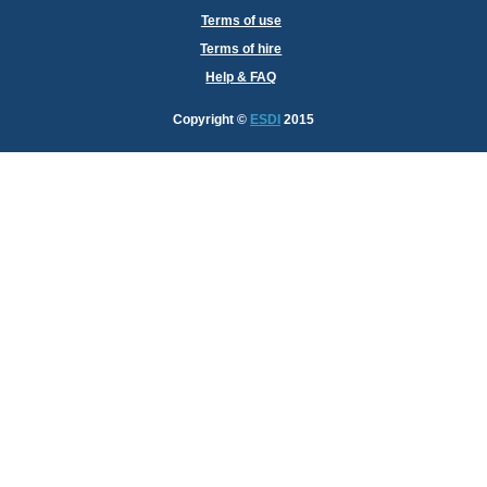
Terms of use
Terms of hire
Help & FAQ
Copyright
©
ESDI
2015