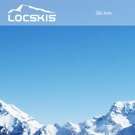
Ski hire