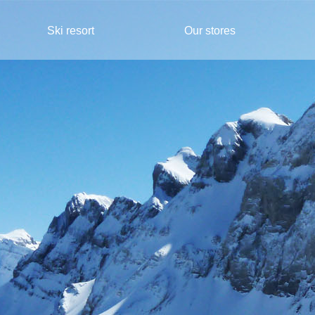
Ski resort
Our stores