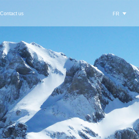
Contact us
FR