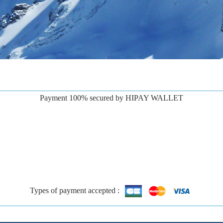
Payment 100% secured by HIPAY WALLET
Types of payment accepted :