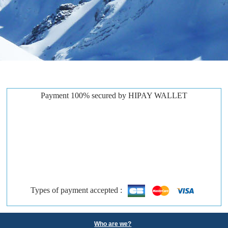
Payment 100% secured by HIPAY WALLET
Types of payment accepted :
Who are we?