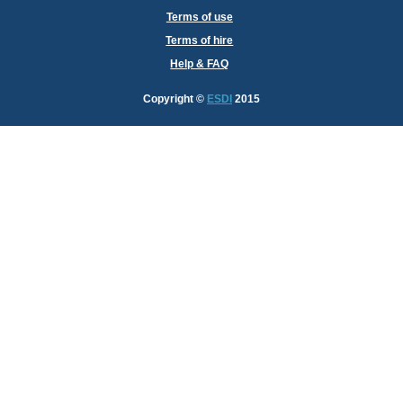
Terms of use
Terms of hire
Help & FAQ
Copyright
©
ESDI
2015